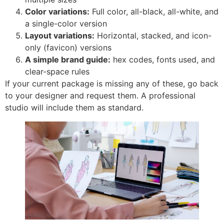
Color variations:
Full color, all-black, all-white, and
a single-color version
Layout variations:
Horizontal, stacked, and icon-
only (favicon) versions
A simple brand guide:
hex codes, fonts used, and
clear-space rules
If your current package is missing any of these, go back
to your designer and request them. A professional
studio will include them as standard.