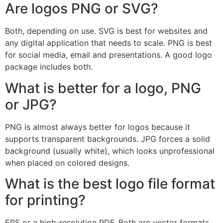
Are logos PNG or SVG?
Both, depending on use. SVG is best for websites and
any digital application that needs to scale. PNG is best
for social media, email and presentations. A good logo
package includes both.
What is better for a logo, PNG
or JPG?
PNG is almost always better for logos because it
supports transparent backgrounds. JPG forces a solid
background (usually white), which looks unprofessional
when placed on colored designs.
What is the best logo file format
for printing?
EPS or a high-resolution PDF. Both are vector formats