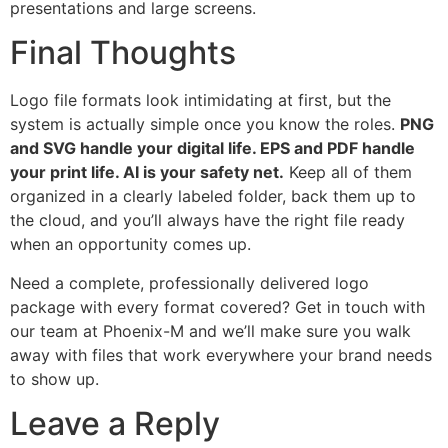
presentations and large screens.
Final Thoughts
Logo file formats look intimidating at first, but the
system is actually simple once you know the roles.
PNG
and SVG handle your digital life. EPS and PDF handle
your print life. AI is your safety net.
Keep all of them
organized in a clearly labeled folder, back them up to
the cloud, and you’ll always have the right file ready
when an opportunity comes up.
Need a complete, professionally delivered logo
package with every format covered? Get in touch with
our team at Phoenix-M and we’ll make sure you walk
away with files that work everywhere your brand needs
to show up.
Leave a Reply