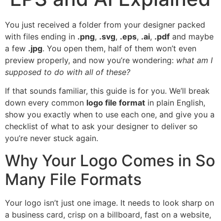
You just received a folder from your designer packed
with files ending in
.png
,
.svg
,
.eps
,
.ai
,
.pdf
and maybe
a few
.jpg
. You open them, half of them won’t even
preview properly, and now you’re wondering:
what am I
supposed to do with all of these?
If that sounds familiar, this guide is for you. We’ll break
down every common
logo file format
in plain English,
show you exactly when to use each one, and give you a
checklist of what to ask your designer to deliver so
you’re never stuck again.
Why Your Logo Comes in So
Many File Formats
Your logo isn’t just one image. It needs to look sharp on
a business card, crisp on a billboard, fast on a website,