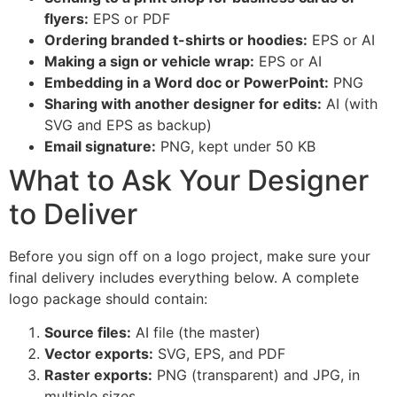
flyers:
EPS or PDF
Ordering branded t-shirts or hoodies:
EPS or AI
Making a sign or vehicle wrap:
EPS or AI
Embedding in a Word doc or PowerPoint:
PNG
Sharing with another designer for edits:
AI (with
SVG and EPS as backup)
Email signature:
PNG, kept under 50 KB
What to Ask Your Designer
to Deliver
Before you sign off on a logo project, make sure your
final delivery includes everything below. A complete
logo package should contain:
Source files:
AI file (the master)
Vector exports:
SVG, EPS, and PDF
Raster exports:
PNG (transparent) and JPG, in
multiple sizes