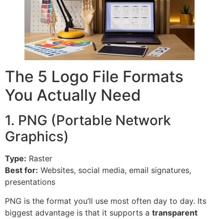
The 5 Logo File Formats
You Actually Need
1. PNG (Portable Network
Graphics)
Type:
Raster
Best for:
Websites, social media, email signatures,
presentations
PNG is the format you’ll use most often day to day. Its
biggest advantage is that it supports a
transparent