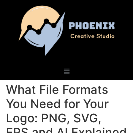
What File Formats
You Need for Your
Logo: PNG, SVG,
EPS and AI Explained