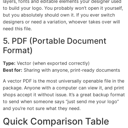
layers, fonts and editable elements your designer used
to build your logo. You probably won’t open it yourself,
but you absolutely should own it. If you ever switch
designers or need a variation, whoever takes over will
need this file.
5. PDF (Portable Document
Format)
Type:
Vector (when exported correctly)
Best for:
Sharing with anyone, print-ready documents
A vector PDF is the most universally openable file in the
package. Anyone with a computer can view it, and print
shops accept it without issue. It’s a great backup format
to send when someone says “just send me your logo”
and you’re not sure what they need.
Quick Comparison Table