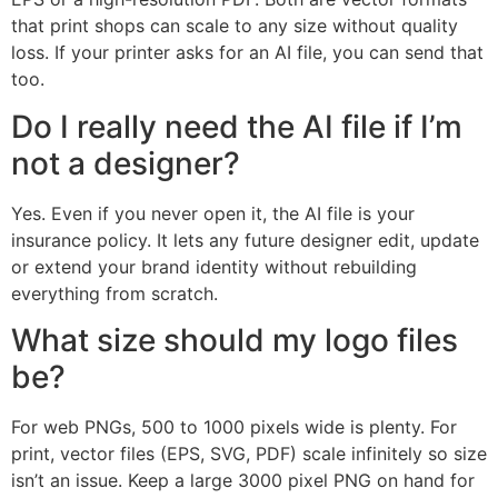
that print shops can scale to any size without quality
loss. If your printer asks for an AI file, you can send that
too.
Do I really need the AI file if I’m
not a designer?
Yes. Even if you never open it, the AI file is your
insurance policy. It lets any future designer edit, update
or extend your brand identity without rebuilding
everything from scratch.
What size should my logo files
be?
For web PNGs, 500 to 1000 pixels wide is plenty. For
print, vector files (EPS, SVG, PDF) scale infinitely so size
isn’t an issue. Keep a large 3000 pixel PNG on hand for