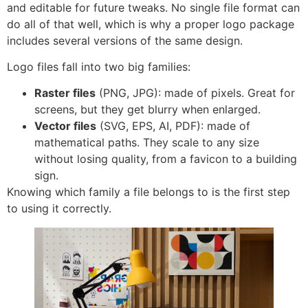
and editable for future tweaks. No single file format can
do all of that well, which is why a proper logo package
includes several versions of the same design.
Logo files fall into two big families:
Raster files
(PNG, JPG): made of pixels. Great for
screens, but they get blurry when enlarged.
Vector files
(SVG, EPS, AI, PDF): made of
mathematical paths. They scale to any size
without losing quality, from a favicon to a building
sign.
Knowing which family a file belongs to is the first step
to using it correctly.