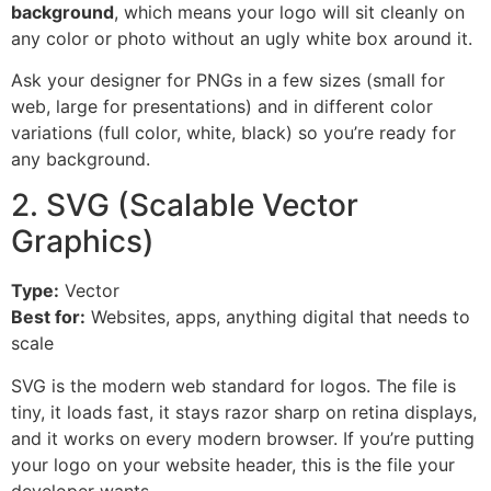
background
, which means your logo will sit cleanly on
any color or photo without an ugly white box around it.
Ask your designer for PNGs in a few sizes (small for
web, large for presentations) and in different color
variations (full color, white, black) so you’re ready for
any background.
2. SVG (Scalable Vector
Graphics)
Type:
Vector
Best for:
Websites, apps, anything digital that needs to
scale
SVG is the modern web standard for logos. The file is
tiny, it loads fast, it stays razor sharp on retina displays,
and it works on every modern browser. If you’re putting
your logo on your website header, this is the file your
developer wants.