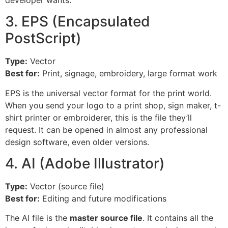
3. EPS (Encapsulated
PostScript)
Type:
Vector
Best for:
Print, signage, embroidery, large format work
EPS is the universal vector format for the print world.
When you send your logo to a print shop, sign maker, t-
shirt printer or embroiderer, this is the file they’ll
request. It can be opened in almost any professional
design software, even older versions.
4. AI (Adobe Illustrator)
Type:
Vector (source file)
Best for:
Editing and future modifications
The AI file is the
master source file
. It contains all the