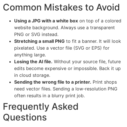
Common Mistakes to Avoid
Using a JPG with a white box
on top of a colored
website background. Always use a transparent
PNG or SVG instead.
Stretching a small PNG
to fit a banner. It will look
pixelated. Use a vector file (SVG or EPS) for
anything large.
Losing the AI file.
Without your source file, future
edits become expensive or impossible. Back it up
in cloud storage.
Sending the wrong file to a printer.
Print shops
need vector files. Sending a low-resolution PNG
often results in a blurry print job.
Frequently Asked
Questions