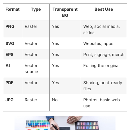
Format
Type
Transparent
Best Use
BG
PNG
Raster
Yes
Web, social media,
slides
SVG
Vector
Yes
Websites, apps
EPS
Vector
Yes
Print, signage, merch
AI
Vector
Yes
Editing the original
source
PDF
Vector
Yes
Sharing, print-ready
files
JPG
Raster
No
Photos, basic web
use