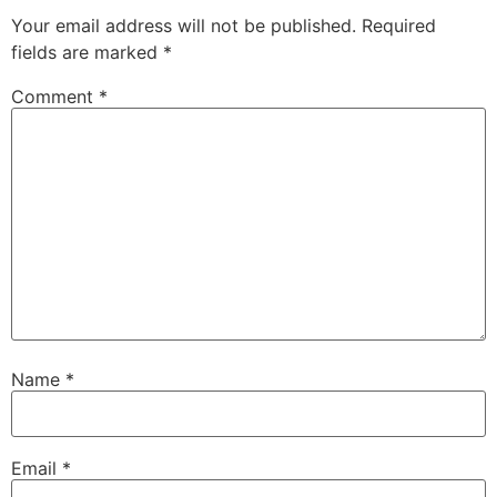
Your email address will not be published.
Required
fields are marked
*
Comment
*
Name
*
Email
*