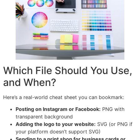
Which File Should You Use,
and When?
Here’s a real-world cheat sheet you can bookmark:
Posting on Instagram or Facebook:
PNG with
transparent background
Adding the logo to your website:
SVG (or PNG if
your platform doesn’t support SVG)
Sending to a print shop for business cards or