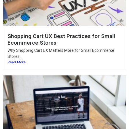
Shopping Cart UX Best Practices for Small
Ecommerce Stores
Why Shopping Cart UX Matters More for Small Ecommerce
Stores...
Read More