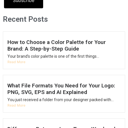
Subscribe
Recent Posts
How to Choose a Color Palette for Your
Brand: A Step-by-Step Guide
Your brand’s color palette is one of the first things...
Read More
What File Formats You Need for Your Logo:
PNG, SVG, EPS and AI Explained
You just received a folder from your designer packed with...
Read More