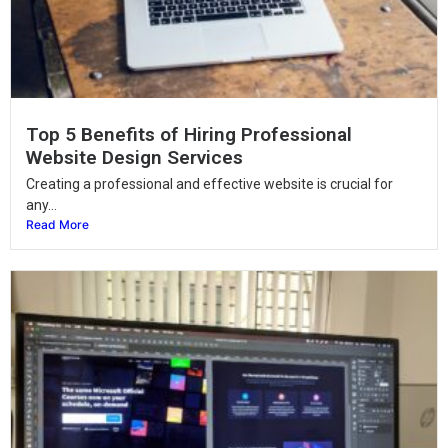
Top 5 Benefits of Hiring Professional
Website Design Services
Creating a professional and effective website is crucial for
any...
Read More