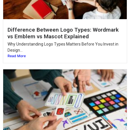
Difference Between Logo Types: Wordmark
vs Emblem vs Mascot Explained
Why Understanding Logo Types Matters Before You Invest in
Design...
Read More