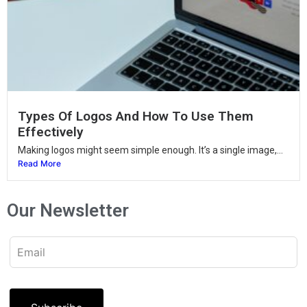
Types Of Logos And How To Use Them
Effectively
Making logos might seem simple enough. It’s a single image,...
Read More
Our Newsletter