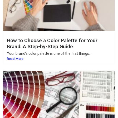
How to Choose a Color Palette for Your
Brand: A Step-by-Step Guide
Your brand’s color palette is one of the first things...
Read More