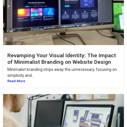
Revamping Your Visual Identity: The Impact
of Minimalist Branding on Website Design
Minimalist branding strips away the unnecessary, focusing on
simplicity and...
Read More