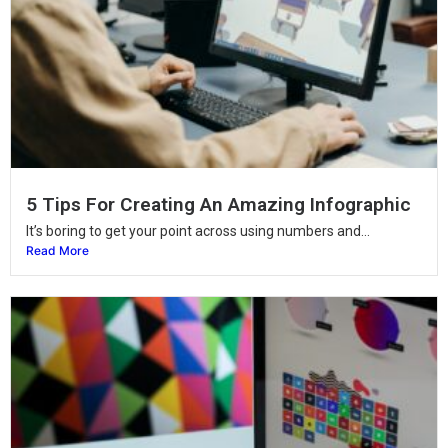
5 Tips For Creating An Amazing Infographic
It’s boring to get your point across using numbers and...
Read More