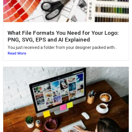
What File Formats You Need for Your Logo:
PNG, SVG, EPS and AI Explained
You just received a folder from your designer packed with...
Read More